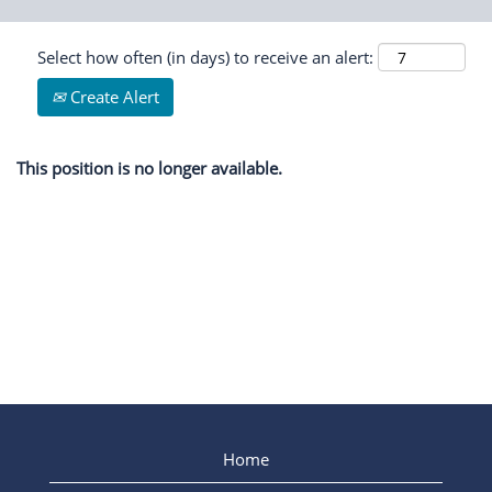
Select how often (in days) to receive an alert:
Create Alert
This position is no longer available.
Home