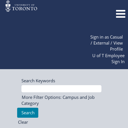
Sign in as Casual
/ External / View
Profile
U of T Employee
Sign In
Search Keywords
More Filter Options: Campus and Job
Category
Clear