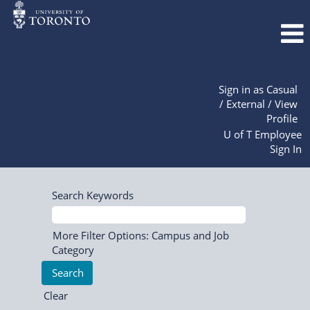
Sign in as Casual
/ External / View
Profile
U of T Employee
Sign In
Search Keywords
More Filter Options: Campus and Job
Category
Clear