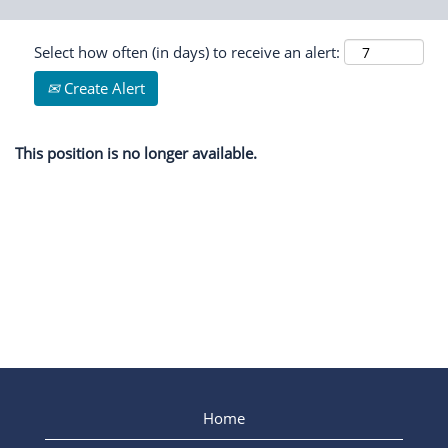
Select how often (in days) to receive an alert:
Create Alert
This position is no longer available.
Home