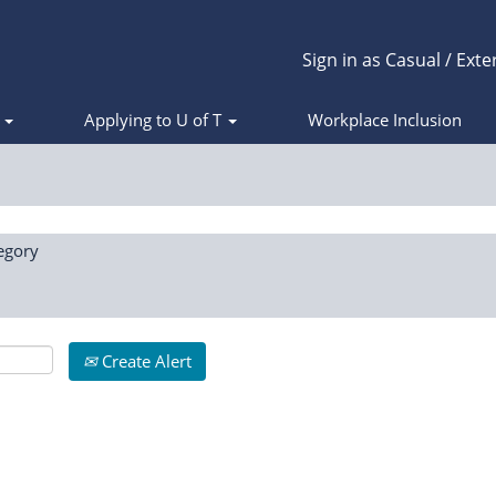
Sign in as Casual / Exte
s
Applying to U of T
Workplace Inclusion
egory
Create Alert