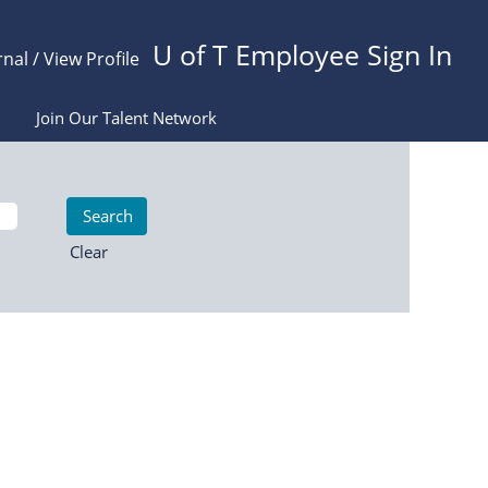
U of T Employee Sign In
rnal / View Profile
Join Our Talent Network
Clear