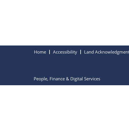
Home
Accessibility
Land Acknowledgmen
People, Finance & Digital Services