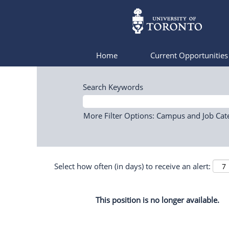
Home
Current Opportunitie
Search Keywords
More Filter Options: Campus and Job Cat
Select how often (in days) to receive an alert:
This position is no longer available.