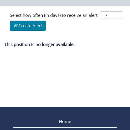
Select how often (in days) to receive an alert:
Create Alert
This position is no longer available.
Home