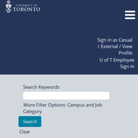
Sign in as Casual
/ External / View
Profile
U of T Employee
Sign In
Search Keywords
More Filter Options: Campus and Job
Category
Clear