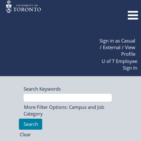
Sign in as Casual
/ External / View
Profile
U of T Employee
Sign In
Search Keywords
More Filter Options: Campus and Job
Category
Clear