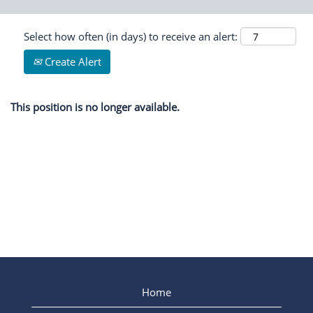
Select how often (in days) to receive an alert:
Create Alert
This position is no longer available.
Home