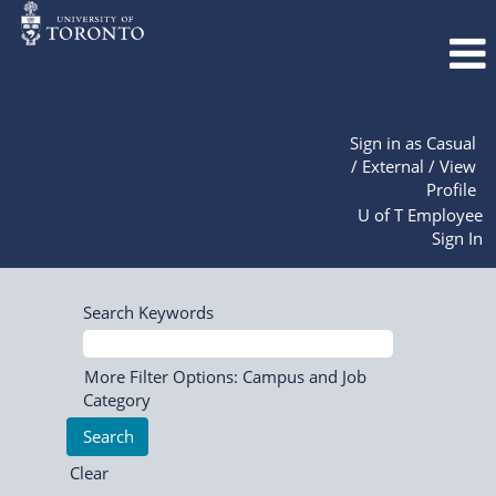
Sign in as Casual
/ External / View
Profile
U of T Employee
Sign In
Search Keywords
More Filter Options: Campus and Job
Category
Clear