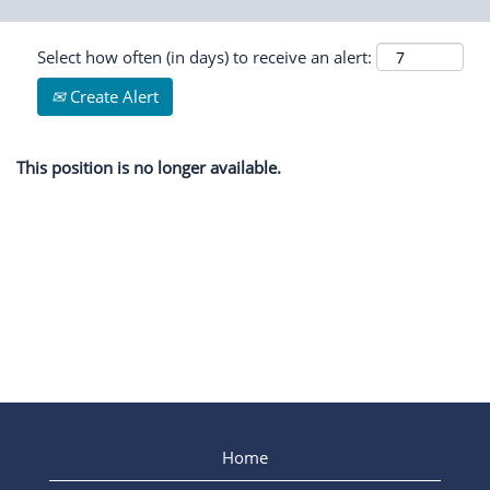
Select how often (in days) to receive an alert:
Create Alert
This position is no longer available.
Home