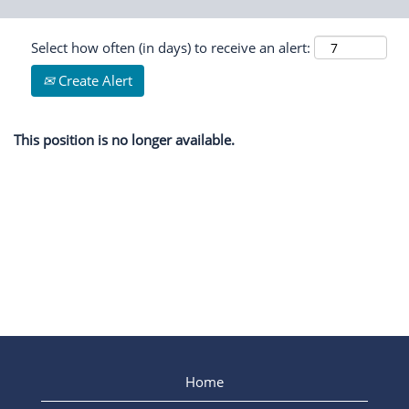
Select how often (in days) to receive an alert:
Create Alert
This position is no longer available.
Home