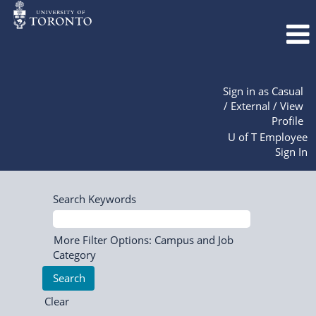
Sign in as Casual
/ External / View
Profile
U of T Employee
Sign In
Search Keywords
More Filter Options: Campus and Job
Category
Clear