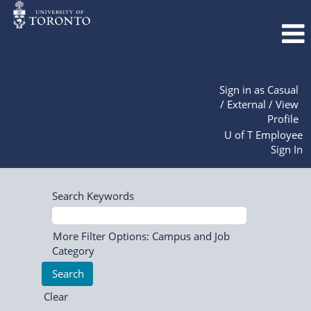
Sign in as Casual
/ External / View
Profile
U of T Employee
Sign In
Search Keywords
More Filter Options: Campus and Job
Category
Clear