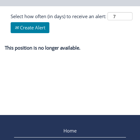
Select how often (in days) to receive an alert:
Create Alert
This position is no longer available.
Home