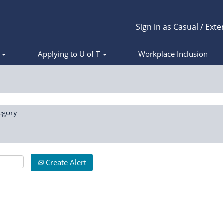
Sign in as Casual / Exte
s
Applying to U of T
Workplace Inclusion
egory
Create Alert