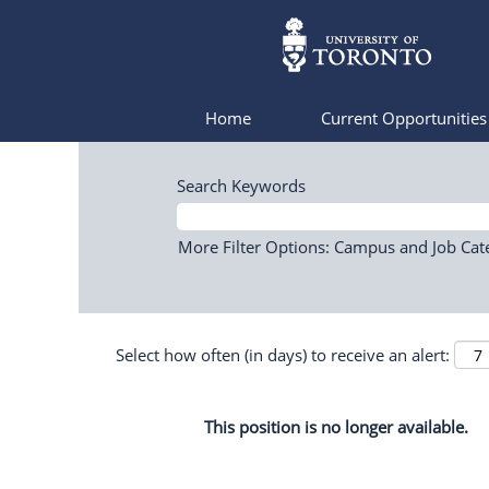
Home
Current Opportunitie
Search Keywords
More Filter Options: Campus and Job Cat
Select how often (in days) to receive an alert:
This position is no longer available.