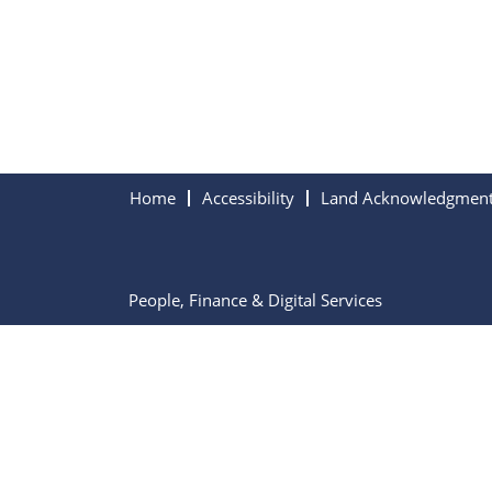
Home
Accessibility
Land Acknowledgmen
People, Finance & Digital Services