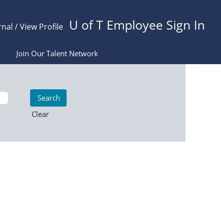
U of T Employee Sign In
rnal / View Profile
Join Our Talent Network
Clear