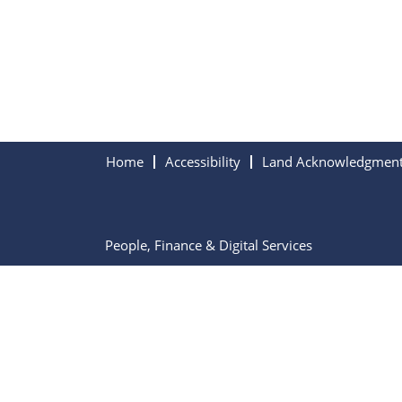
Home
Accessibility
Land Acknowledgmen
People, Finance & Digital Services