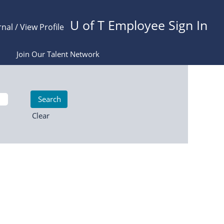
U of T Employee Sign In
rnal / View Profile
Join Our Talent Network
Clear