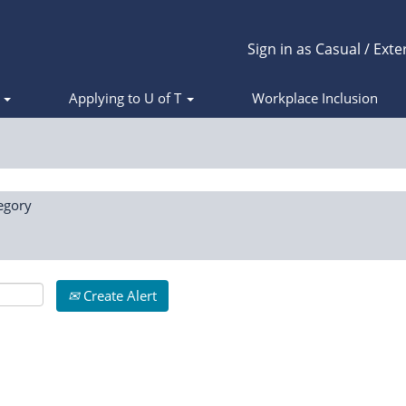
Sign in as Casual / Exte
s
Applying to U of T
Workplace Inclusion
egory
Create Alert