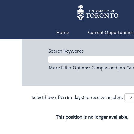
Home
Current Opportunitie
Search Keywords
More Filter Options: Campus and Job Cat
Select how often (in days) to receive an alert:
This position is no longer available.