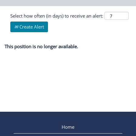
Select how often (in days) to receive an alert:
Create Alert
This position is no longer available.
Home