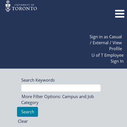
Sign in as Casual
/ External / View
Profile
U of T Employee
Sign In
Search Keywords
More Filter Options: Campus and Job
Category
Clear