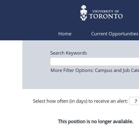
Home
Current Opportunitie
Search Keywords
More Filter Options: Campus and Job Cat
Select how often (in days) to receive an alert:
This position is no longer available.