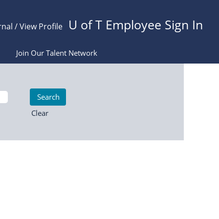
U of T Employee Sign In
rnal / View Profile
Join Our Talent Network
Clear