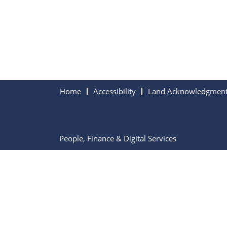
Home
Accessibility
Land Acknowledgmen
People, Finance & Digital Services