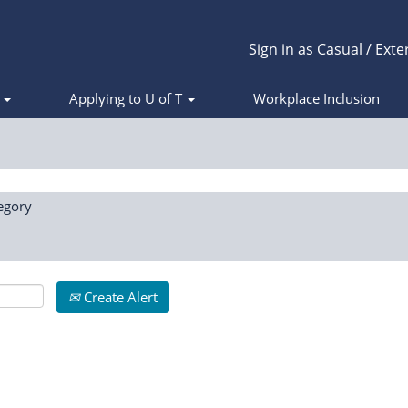
Sign in as Casual / Exte
s
Applying to U of T
Workplace Inclusion
egory
Create Alert