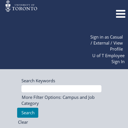
Sign in as Casual
/ External / View
Profile
U of T Employee
Sign In
Search Keywords
More Filter Options: Campus and Job
Category
Clear