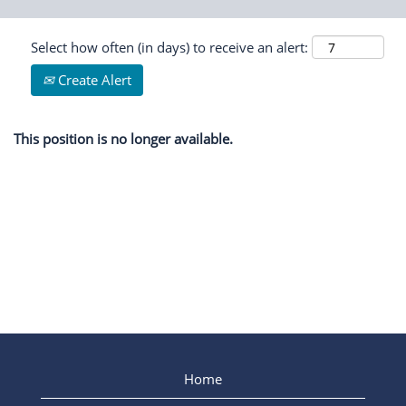
Select how often (in days) to receive an alert:
Create Alert
This position is no longer available.
Home