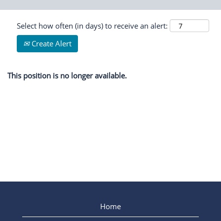
Select how often (in days) to receive an alert:
Create Alert
This position is no longer available.
Home