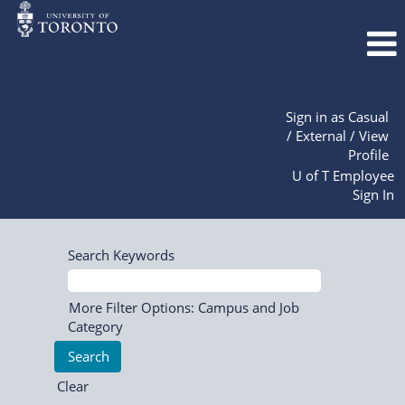
Sign in as Casual
/ External / View
Profile
U of T Employee
Sign In
Search Keywords
More Filter Options: Campus and Job
Category
Clear