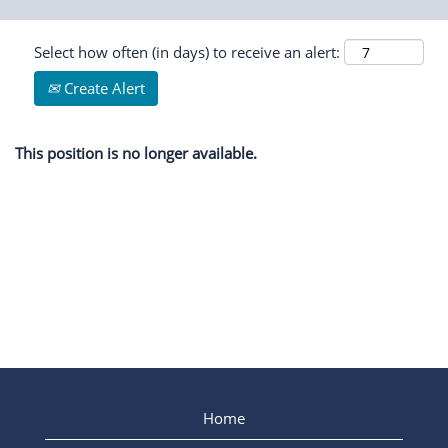
Select how often (in days) to receive an alert:
Create Alert
This position is no longer available.
Home