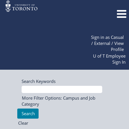
Sign in as Casual
/ External / View
Profile
U of T Employee
Sign In
Search Keywords
More Filter Options: Campus and Job
Category
Clear