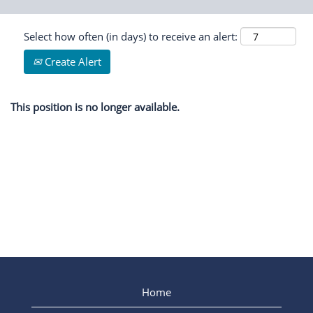
Select how often (in days) to receive an alert:
Create Alert
This position is no longer available.
Home