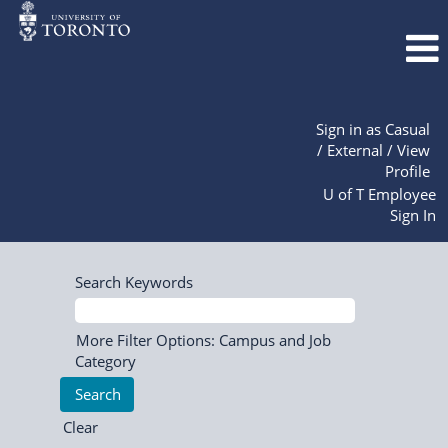
Sign in as Casual
/ External / View
Profile
U of T Employee
Sign In
Search Keywords
More Filter Options: Campus and Job
Category
Clear