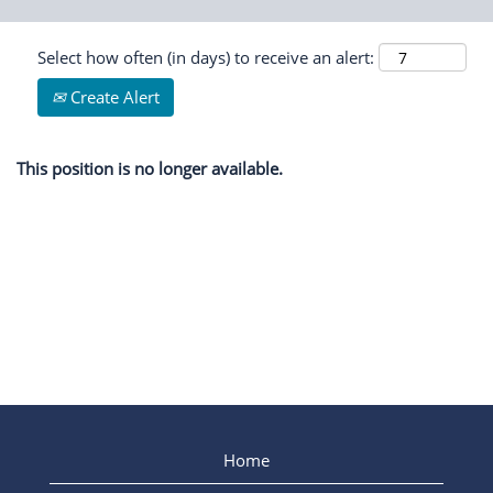
Select how often (in days) to receive an alert:
Create Alert
This position is no longer available.
Home