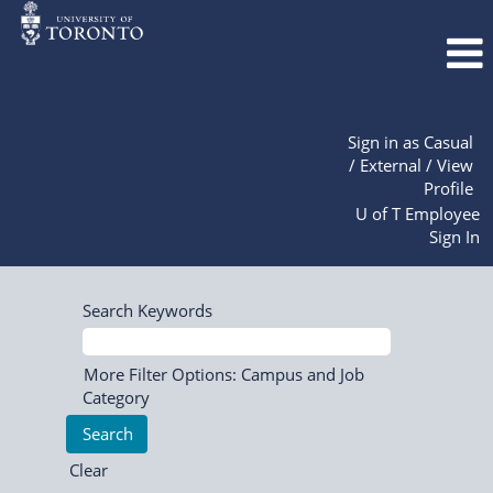
Sign in as Casual
/ External / View
Profile
U of T Employee
Sign In
Search Keywords
More Filter Options: Campus and Job
Category
Clear