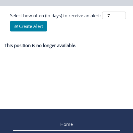
Select how often (in days) to receive an alert:
Create Alert
This position is no longer available.
Home