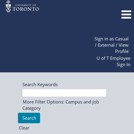
Sign in as Casual
/ External / View
Profile
U of T Employee
Sign In
Search Keywords
More Filter Options: Campus and Job
Category
Clear