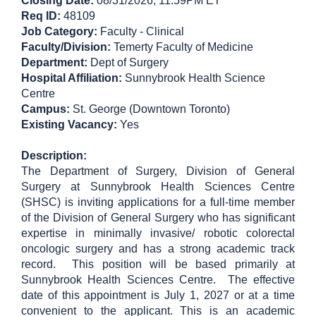
Closing Date:
08/31/2026
, 11:59PM ET
Req ID:
48109
Job Category:
Faculty - Clinical
Faculty/Division:
Temerty Faculty of Medicine
Department:
Dept of Surgery
Hospital Affiliation:
Sunnybrook Health Science
Centre
Campus:
St. George (Downtown Toronto)
Existing Vacancy:
Yes
Description:
The Department of Surgery, Division of General
Surgery at Sunnybrook Health Sciences Centre
(SHSC) is inviting applications for a full-time member
of the Division of General Surgery who has significant
expertise in minimally invasive/ robotic colorectal
oncologic surgery and has a strong academic track
record. This position will be based primarily at
Sunnybrook Health Sciences Centre. The effective
date of this appointment is July 1, 2027 or at a time
convenient to the applicant. This is an academic