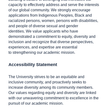
capacity to effectively address and serve the interests
of our global community. We strongly encourage
applications from Indigenous Peoples, Black and
racialized persons, women, persons with disabilities,
and people of diverse sexual and gender
identities. We value applicants who have
demonstrated a commitment to equity, diversity and
inclusion and recognize that diverse perspectives,
experiences, and expertise are essential
to strengthening our academic mission.
Accessibility Statement
The University strives to be an equitable and
inclusive community, and proactively seeks to
increase diversity among its community members.
Our values regarding equity and diversity are linked
with our unwavering commitment to excellence in the
pursuit of our academic mission.