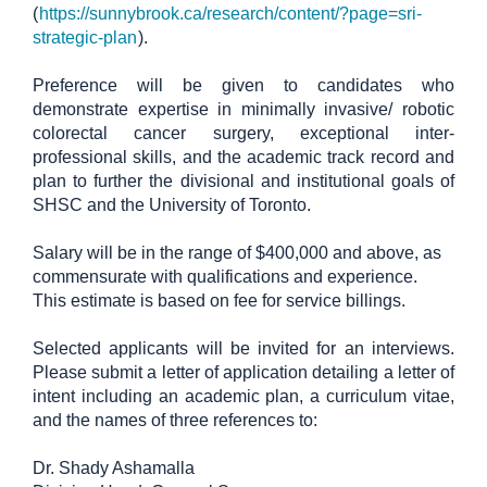
(
https://sunnybrook.ca/research/content/?page=sri-
strategic-plan
).
Preference will be given to candidates who
demonstrate expertise in minimally invasive/ robotic
colorectal cancer surgery, exceptional inter-
professional skills, and the academic track record and
plan to further the divisional and institutional goals of
SHSC and the University of Toronto.
Salary will be in the range of $400,000 and above, as
commensurate with qualifications and experience.
This estimate is based on fee for service billings.
Selected applicants will be invited for an interviews.
Please submit a letter of application detailing a letter of
intent including an academic plan, a curriculum vitae,
and the names of three references to:
Dr. Shady Ashamalla