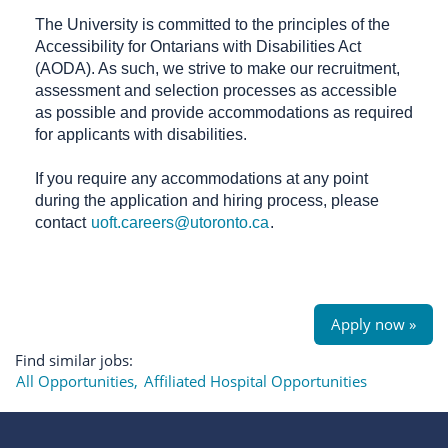
The University is committed to the principles of the
Accessibility for Ontarians with Disabilities Act
(AODA). As such, we strive to make our recruitment,
assessment and selection processes as accessible
as possible and provide accommodations as required
for applicants with disabilities.
If you require any accommodations at any point
during the application and hiring process, please
contact
uoft.careers@utoronto.ca
.
Apply now »
Find similar jobs:
All Opportunities,
Affiliated Hospital Opportunities