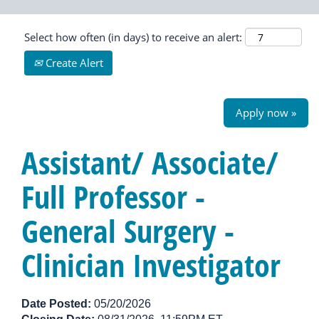
Select how often (in days) to receive an alert:
Create Alert
Apply now »
Assistant/ Associate/
Full Professor -
General Surgery -
Clinician Investigator
Date Posted:
05/20/2026