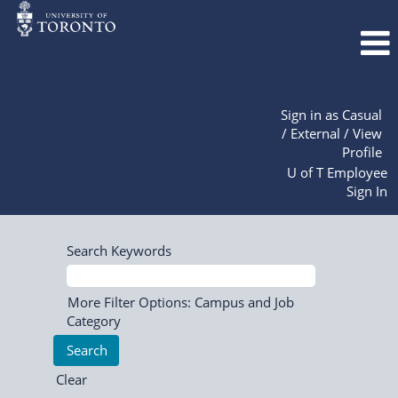
Sign in as Casual
/ External / View
Profile
U of T Employee
Sign In
Search Keywords
More Filter Options: Campus and Job
Category
Clear