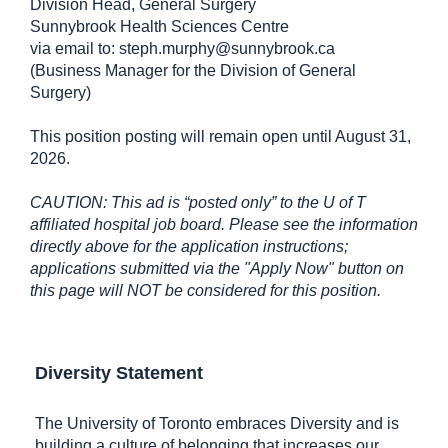
Division Head, General Surgery
Sunnybrook Health Sciences Centre
via email to: steph.murphy@sunnybrook.ca
(Business Manager for the Division of General
Surgery)
This position posting will remain open until August 31,
2026.
CAUTION: This ad is “posted only” to the U of T
affiliated hospital job board. Please see the information
directly above for the application instructions;
applications submitted via the "Apply Now" button on
this page will NOT be considered for this position.
Diversity Statement
The University of Toronto embraces Diversity and is
building a culture of belonging that increases our