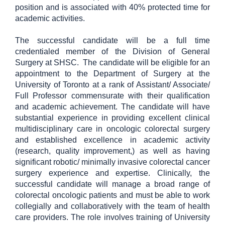
position and is associated with 40% protected time for
academic activities.
The successful candidate will be a full time
credentialed member of the Division of General
Surgery at SHSC. The candidate will be eligible for an
appointment to the Department of Surgery at the
University of Toronto at a rank of Assistant/ Associate/
Full Professor commensurate with their qualification
and academic achievement. The candidate will have
substantial experience in providing excellent clinical
multidisciplinary care in oncologic colorectal surgery
and
established excellence in academic activity
(research, quality improvement,) as well as having
significant robotic/ minimally invasive colorectal cancer
surgery experience and expertise.
Clinically, the
successful candidate will manage a broad range of
colorectal oncologic patients and must be able to work
collegially and collaboratively with the team of health
care providers. The role involves training of University