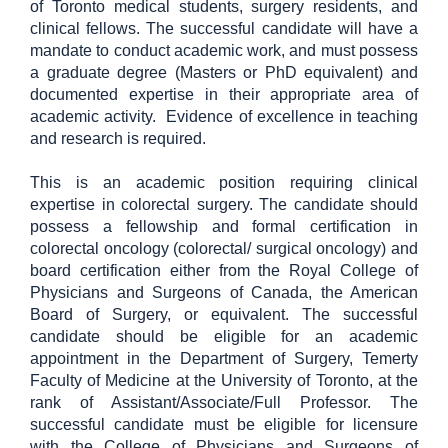
of Toronto medical students, surgery residents, and
clinical fellows. The successful candidate will have a
mandate to conduct academic work, and must possess
a graduate degree (Masters or PhD equivalent) and
documented expertise in their appropriate area of
academic activity.
Evidence of excellence in teaching
and research is required.
This is an academic position requiring clinical
expertise in colorectal surgery. The candidate should
possess a fellowship and formal certification in
colorectal oncology (colorectal/ surgical oncology) and
board certification either from the Royal College of
Physicians and Surgeons of Canada, the American
Board of Surgery, or equivalent. The successful
candidate should be eligible for an academic
appointment in the Department of Surgery, Temerty
Faculty of Medicine at the University of Toronto, at the
rank of Assistant/Associate/Full Professor. The
successful candidate must be eligible for licensure
with the College of Physicians and Surgeons of