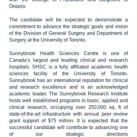
Ontario.
The candidate will be expected to demonstrate a
commitment to advance the strategic goals and vision
of the Division of General Surgery and Department of
Surgery at the University of Toronto.
Sunnybrook Health Sciences Centre is one of
Canada’s largest and leading clinical and research
hospitals. SHSC is a fully affiliated academic health
sciences facility of the University of Toronto.
Sunnybrook has an international reputation for clinical
and research excellence and is an acknowledged
academic leader. The Sunnybrook Research Institute
hosts well established programs in basic, applied and
clinical research, occupying over 250,000 sq. ft of
state-of-the-art infrastructure with annual peer review
grant support of $75 million. It is expected that the
successful candidate will contribute to advancing one
of our strategic directions