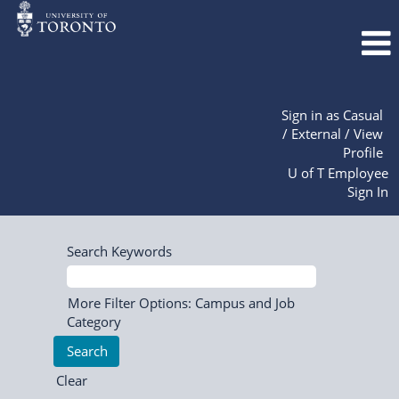
Sign in as Casual
/ External / View
Profile
U of T Employee
Sign In
Search Keywords
More Filter Options: Campus and Job
Category
Clear