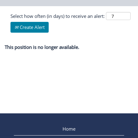
Select how often (in days) to receive an alert:
Create Alert
This position is no longer available.
Home