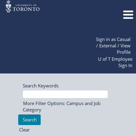
Sign in as Casual
/ External / View
Profile
U of T Employee
Sign In
Search Keywords
More Filter Options: Campus and Job
Category
Clear