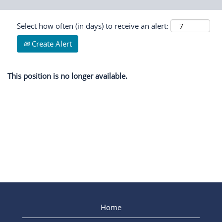
Select how often (in days) to receive an alert:
Create Alert
This position is no longer available.
Home