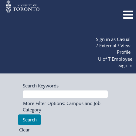
Sign in as Casual
/ External / View
Profile
U of T Employee
Sign In
Search Keywords
More Filter Options: Campus and Job
Category
Clear