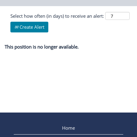
Select how often (in days) to receive an alert:
Create Alert
This position is no longer available.
Home