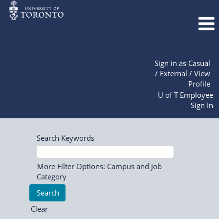
Sign in as Casual
/ External / View
Profile
U of T Employee
Sign In
Search Keywords
More Filter Options: Campus and Job
Category
Clear