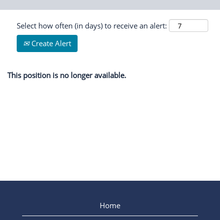
Select how often (in days) to receive an alert:
Create Alert
This position is no longer available.
Home