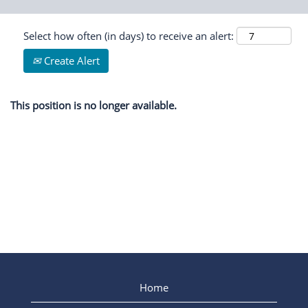
Select how often (in days) to receive an alert:
Create Alert
This position is no longer available.
Home