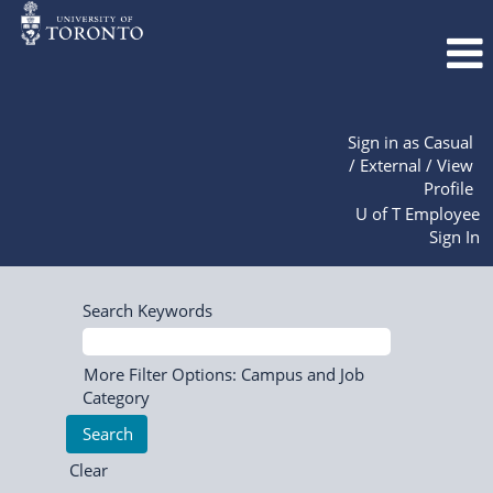
Sign in as Casual
/ External / View
Profile
U of T Employee
Sign In
Search Keywords
More Filter Options: Campus and Job
Category
Clear