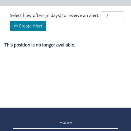
Select how often (in days) to receive an alert:
Create Alert
This position is no longer available.
Home