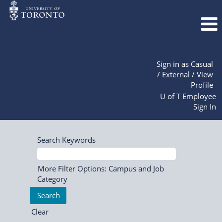
Sign in as Casual
/ External / View
Profile
U of T Employee
Sign In
Search Keywords
More Filter Options: Campus and Job
Category
Clear