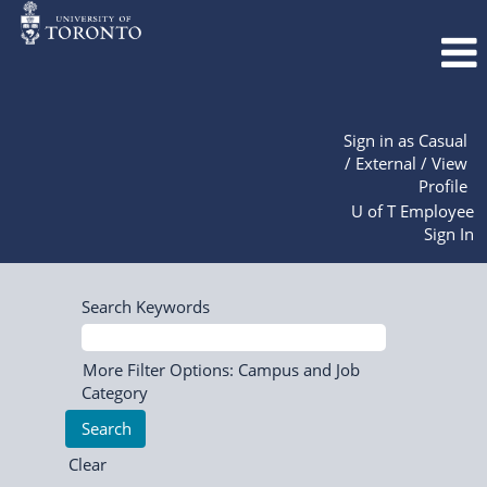
Sign in as Casual
/ External / View
Profile
U of T Employee
Sign In
Search Keywords
More Filter Options: Campus and Job
Category
Clear