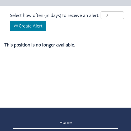
Select how often (in days) to receive an alert:
Create Alert
This position is no longer available.
Home