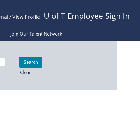
U of T Employee Sign In
rnal / View Profile
Join Our Talent Network
Clear