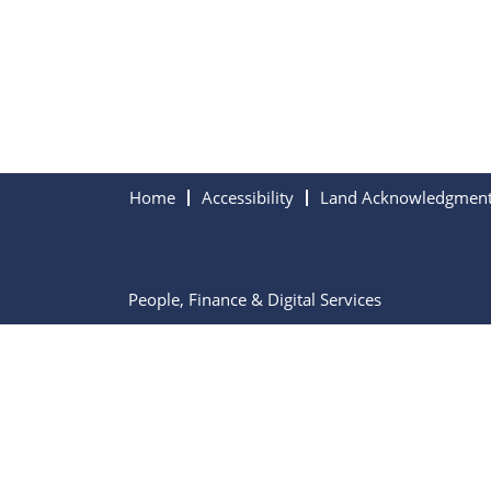
Home
Accessibility
Land Acknowledgmen
People, Finance & Digital Services