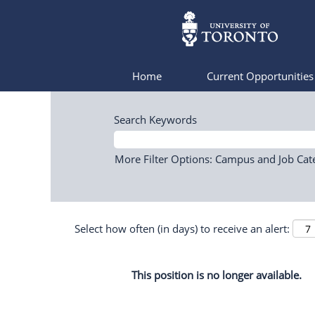
Home
Current Opportunitie
Search Keywords
More Filter Options: Campus and Job Cat
Select how often (in days) to receive an alert:
This position is no longer available.