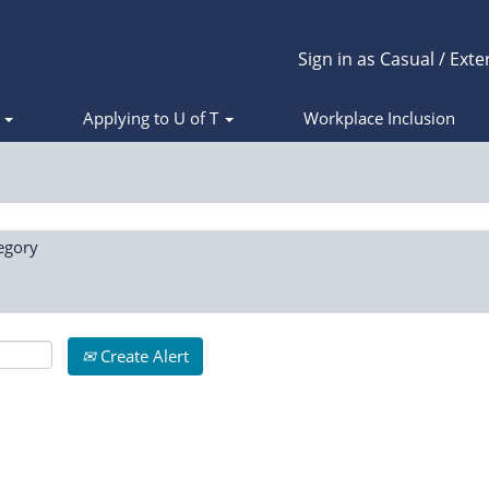
Sign in as Casual / Exte
s
Applying to U of T
Workplace Inclusion
egory
Create Alert