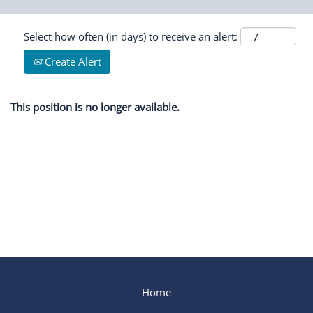
Select how often (in days) to receive an alert:
Create Alert
This position is no longer available.
Home