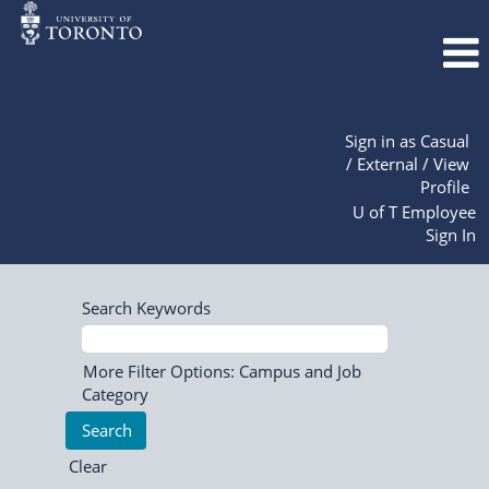
Sign in as Casual
/ External / View
Profile
U of T Employee
Sign In
Search Keywords
More Filter Options: Campus and Job
Category
Clear