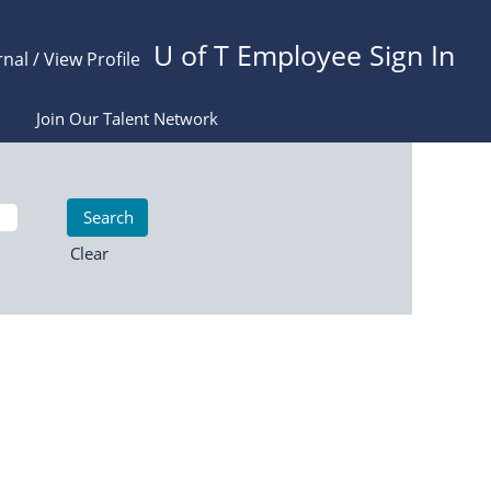
U of T Employee Sign In
rnal / View Profile
Join Our Talent Network
Clear