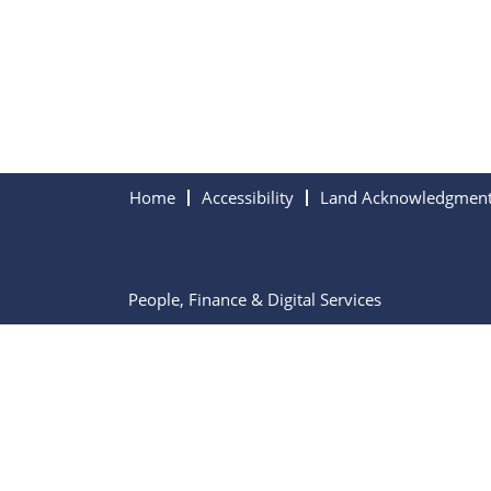
Home
Accessibility
Land Acknowledgmen
People, Finance & Digital Services