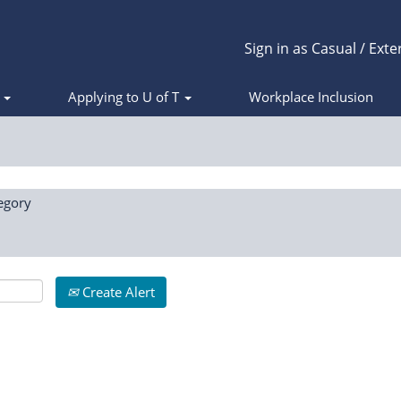
Sign in as Casual / Exte
s
Applying to U of T
Workplace Inclusion
egory
Create Alert