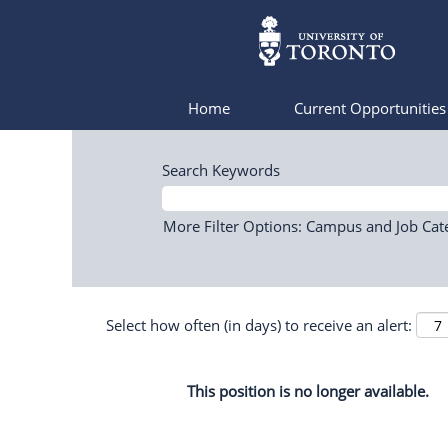
Home
Current Opportunitie
Search Keywords
More Filter Options: Campus and Job Cat
Select how often (in days) to receive an alert:
This position is no longer available.