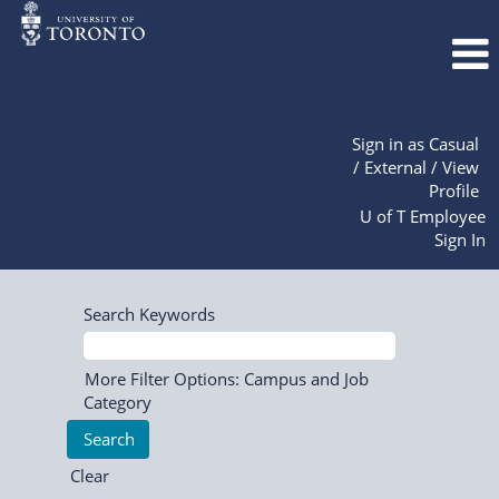
Sign in as Casual
/ External / View
Profile
U of T Employee
Sign In
Search Keywords
More Filter Options: Campus and Job
Category
Clear