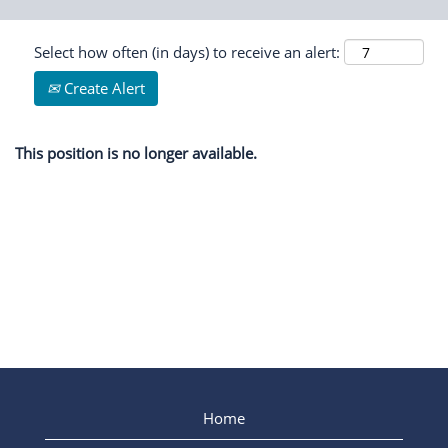
Select how often (in days) to receive an alert:
Create Alert
This position is no longer available.
Home