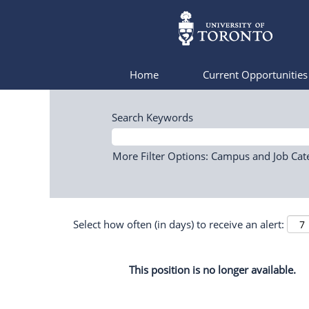
Home
Current Opportunitie
Search Keywords
More Filter Options: Campus and Job Cat
Select how often (in days) to receive an alert:
This position is no longer available.