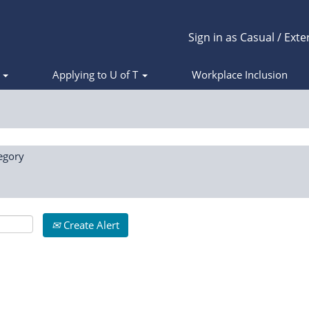
Sign in as Casual / Exte
s
Applying to U of T
Workplace Inclusion
egory
Create Alert