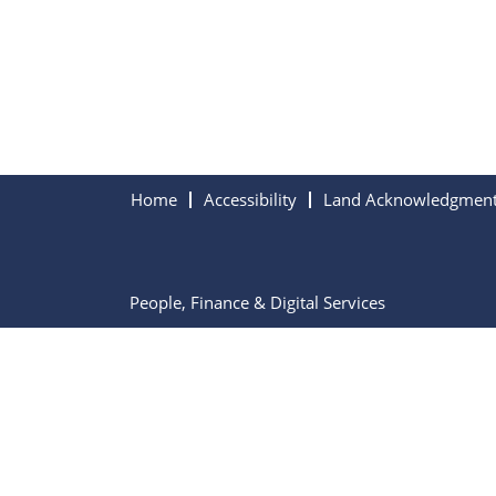
Home
Accessibility
Land Acknowledgmen
People, Finance & Digital Services