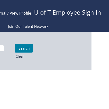
U of T Employee Sign In
rnal / View Profile
Join Our Talent Network
Clear