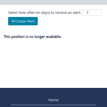
Select how often (in days) to receive an alert:
Create Alert
This position is no longer available.
Home