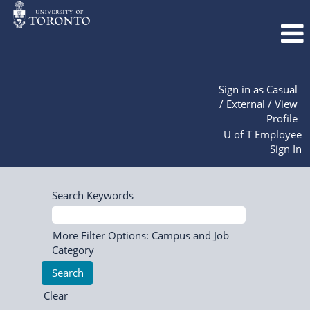
Sign in as Casual
/ External / View
Profile
U of T Employee
Sign In
Search Keywords
More Filter Options: Campus and Job
Category
Clear