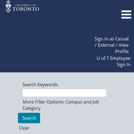
Sign in as Casual
/ External / View
Profile
U of T Employee
Sign In
Search Keywords
More Filter Options: Campus and Job
Category
Clear