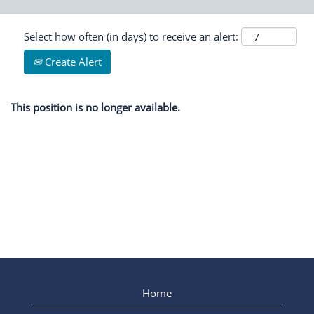
Select how often (in days) to receive an alert:
Create Alert
This position is no longer available.
Home