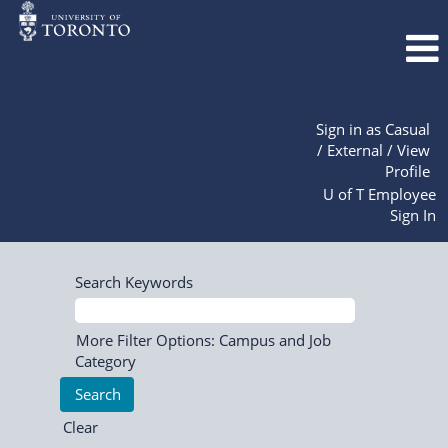
Sign in as Casual
/ External / View
Profile
U of T Employee
Sign In
Search Keywords
More Filter Options: Campus and Job
Category
Clear