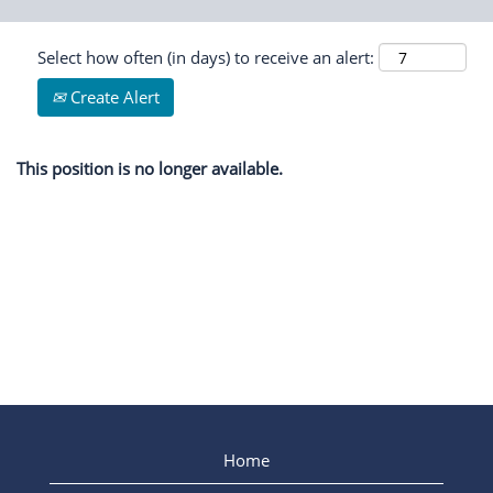
Select how often (in days) to receive an alert:
Create Alert
This position is no longer available.
Home