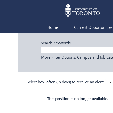
Home
Current Opportunitie
Search Keywords
More Filter Options: Campus and Job Cat
Select how often (in days) to receive an alert:
This position is no longer available.