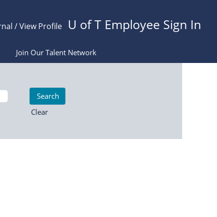
U of T Employee Sign In
rnal / View Profile
Join Our Talent Network
Clear