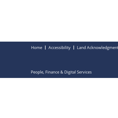
Home
Accessibility
Land Acknowledgmen
People, Finance & Digital Services