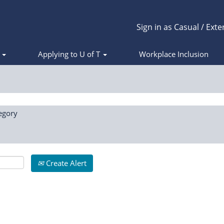
Sign in as Casual / Exte
s
Applying to U of T
Workplace Inclusion
egory
Create Alert