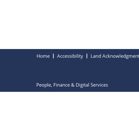
Home
Accessibility
Land Acknowledgmen
People, Finance & Digital Services