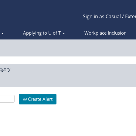
Sign in as Casual / Exte
s
Applying to U of T
Workplace Inclusion
egory
Create Alert