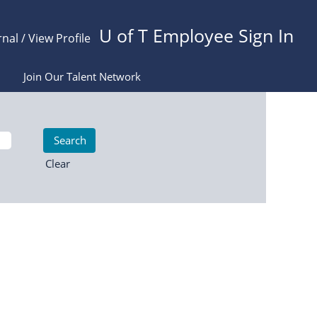
U of T Employee Sign In
rnal / View Profile
Join Our Talent Network
Clear