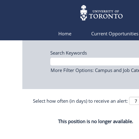
Home
Current Opportunitie
Search Keywords
More Filter Options: Campus and Job Cat
Select how often (in days) to receive an alert:
This position is no longer available.