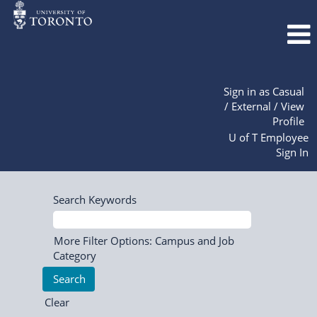
Sign in as Casual
/ External / View
Profile
U of T Employee
Sign In
Search Keywords
More Filter Options: Campus and Job
Category
Clear