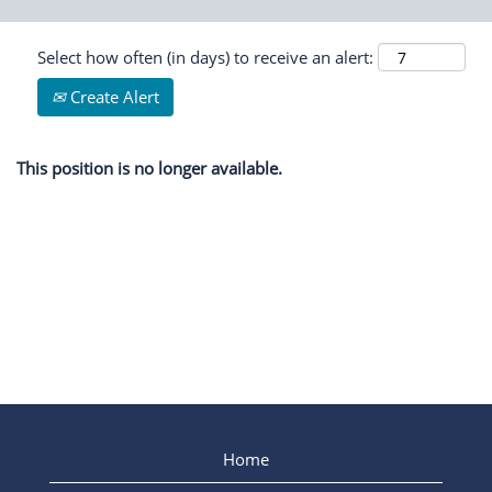
Select how often (in days) to receive an alert:
Create Alert
This position is no longer available.
Home