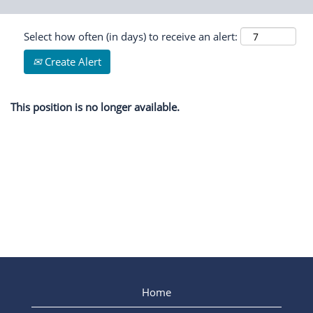
Select how often (in days) to receive an alert:
Create Alert
This position is no longer available.
Home