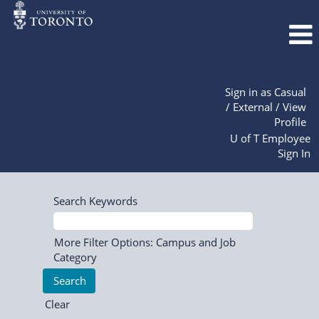
Sign in as Casual
/ External / View
Profile
U of T Employee
Sign In
Search Keywords
More Filter Options: Campus and Job
Category
Clear