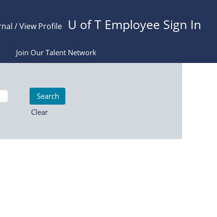
U of T Employee Sign In
rnal / View Profile
Join Our Talent Network
Clear