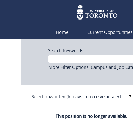
Home
Current Opportunitie
Search Keywords
More Filter Options: Campus and Job Cat
Select how often (in days) to receive an alert:
This position is no longer available.