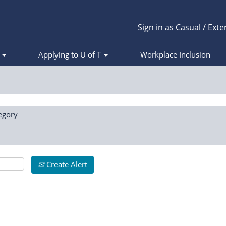
Sign in as Casual / Exte
s
Applying to U of T
Workplace Inclusion
egory
Create Alert