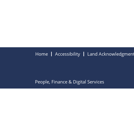
Home
Accessibility
Land Acknowledgmen
People, Finance & Digital Services