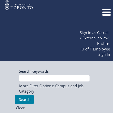
Sign in as Casual
/ External / View
Profile
U of T Employee
Sign In
Search Keywords
More Filter Options: Campus and Job
Category
Clear