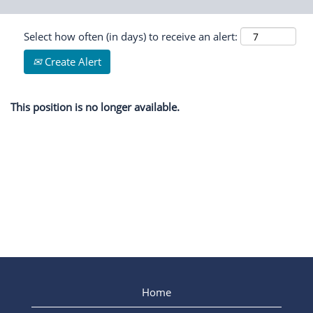
Select how often (in days) to receive an alert:
Create Alert
This position is no longer available.
Home