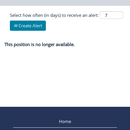
Select how often (in days) to receive an alert:
Create Alert
This position is no longer available.
Home