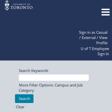
Sign in as Casual
/ External / View
Profile
U of T Employee
Sign In
Search Keywords
More Filter Options: Campus and Job
Category
Clear