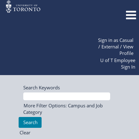
Sign in as Casual
/ External / View
Profile
U of T Employee
Sign In
Search Keywords
More Filter Options: Campus and Job
Category
Clear