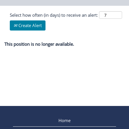
Select how often (in days) to receive an alert:
Create Alert
This position is no longer available.
Home