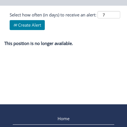
Select how often (in days) to receive an alert:
Create Alert
This position is no longer available.
Home