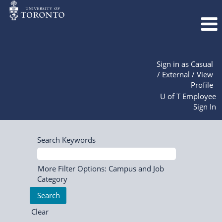
Sign in as Casual
/ External / View
Profile
U of T Employee
Sign In
Search Keywords
More Filter Options: Campus and Job
Category
Clear