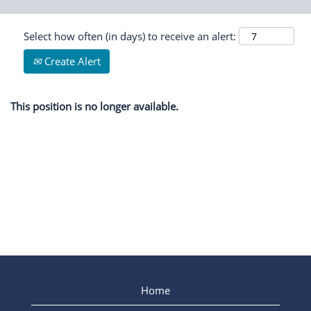
Select how often (in days) to receive an alert:
Create Alert
This position is no longer available.
Home