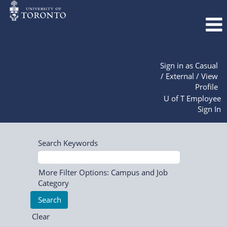
Sign in as Casual
/ External / View
Profile
U of T Employee
Sign In
Search Keywords
More Filter Options: Campus and Job
Category
Clear