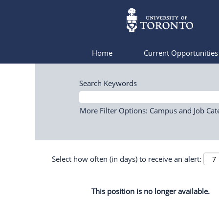
Home
Current Opportunitie
Search Keywords
More Filter Options: Campus and Job Cat
Select how often (in days) to receive an alert:
This position is no longer available.