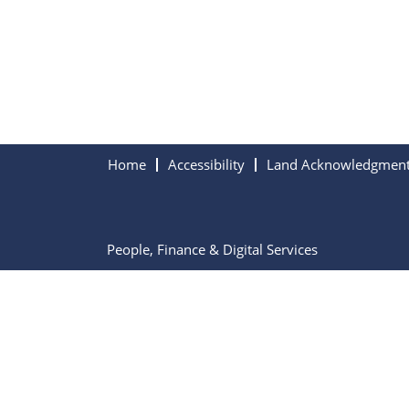
Home
Accessibility
Land Acknowledgmen
People, Finance & Digital Services