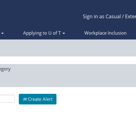
Sign in as Casual / Exte
s
Applying to U of T
Workplace Inclusion
egory
Create Alert