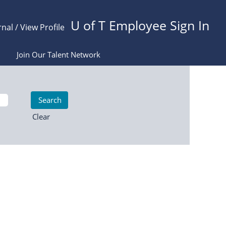
U of T Employee Sign In
rnal / View Profile
Join Our Talent Network
Clear