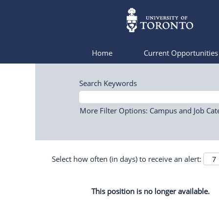
Home
Current Opportunitie
Search Keywords
More Filter Options: Campus and Job Cat
Select how often (in days) to receive an alert:
This position is no longer available.