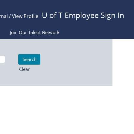
U of T Employee Sign In
rnal / View Profile
Join Our Talent Network
Clear