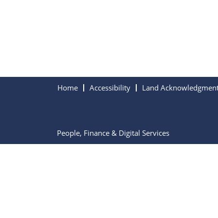
Home
Accessibility
Land Acknowledgmen
People, Finance & Digital Services