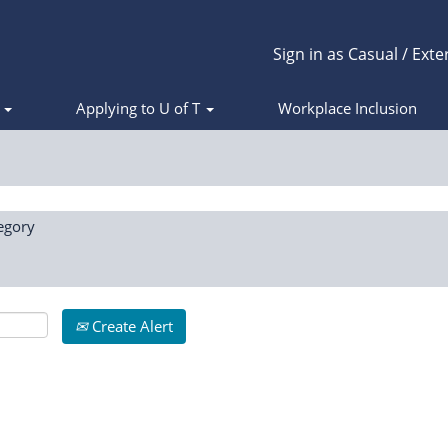
Sign in as Casual / Exte
s
Applying to U of T
Workplace Inclusion
egory
Create Alert