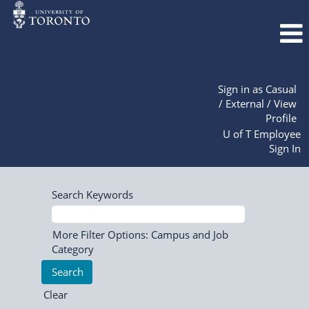
Sign in as Casual
/ External / View
Profile
U of T Employee
Sign In
Search Keywords
More Filter Options: Campus and Job
Category
Clear