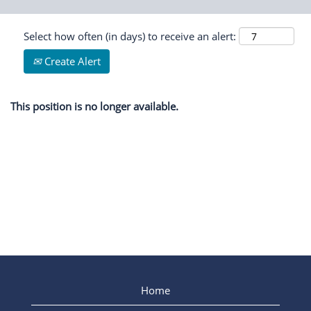
Select how often (in days) to receive an alert:
Create Alert
This position is no longer available.
Home