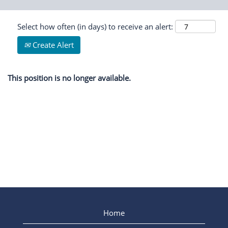
Select how often (in days) to receive an alert:
Create Alert
This position is no longer available.
Home