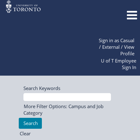
Sign in as Casual
/ External / View
Profile
U of T Employee
Sign In
Search Keywords
More Filter Options: Campus and Job
Category
Clear