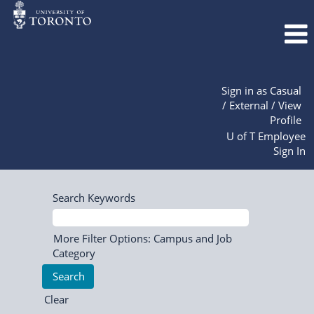
Sign in as Casual
/ External / View
Profile
U of T Employee
Sign In
Search Keywords
More Filter Options: Campus and Job
Category
Clear