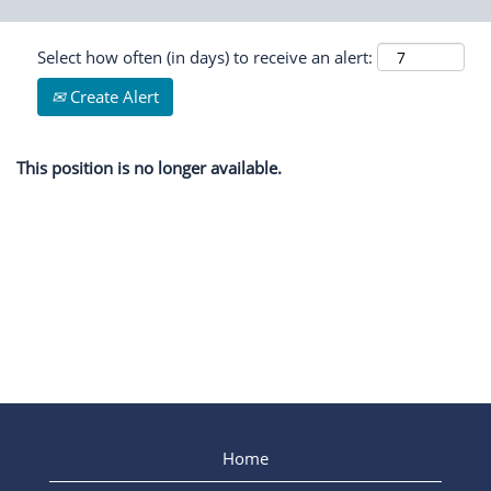
Select how often (in days) to receive an alert:
Create Alert
This position is no longer available.
Home