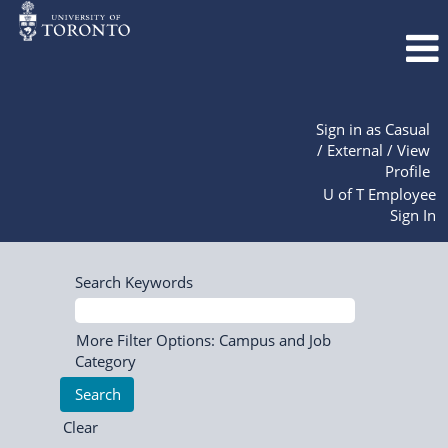
Sign in as Casual
/ External / View
Profile
U of T Employee
Sign In
Search Keywords
More Filter Options: Campus and Job
Category
Clear