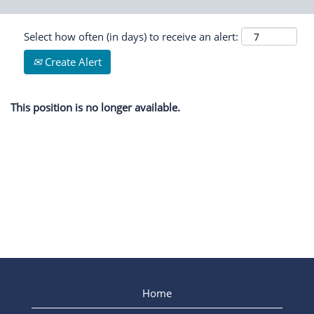
Select how often (in days) to receive an alert:
Create Alert
This position is no longer available.
Home